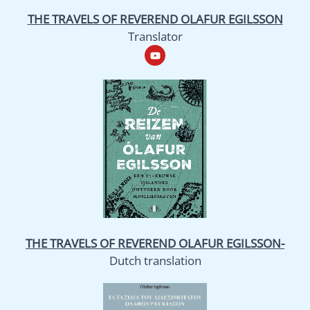
THE TRAVELS OF REVEREND OLAFUR EGILSSON
Translator
Y
o
u
t
u
b
e
THE TRAVELS OF REVEREND OLAFUR EGILSSON-
Dutch translation