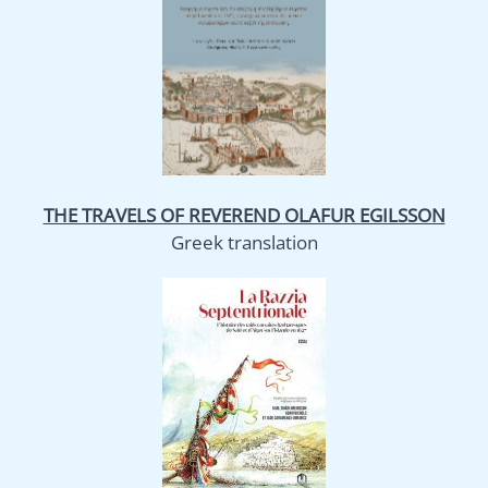
THE TRAVELS OF REVEREND OLAFUR EGILSSON
Greek translation