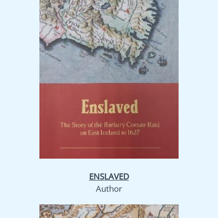
ENSLAVED
Author