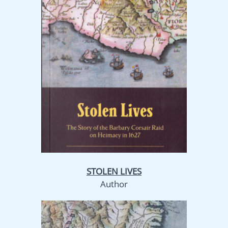
STOLEN LIVES
Author