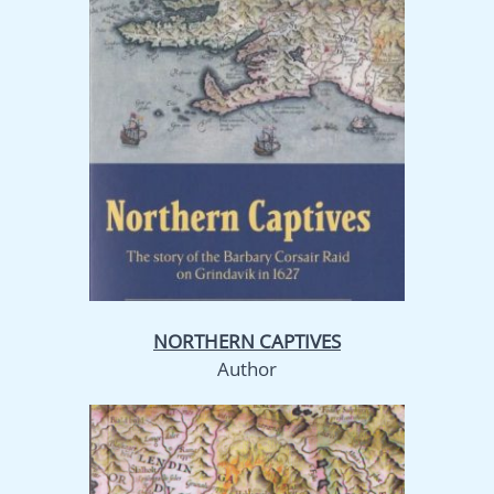
NORTHERN CAPTIVES
Author