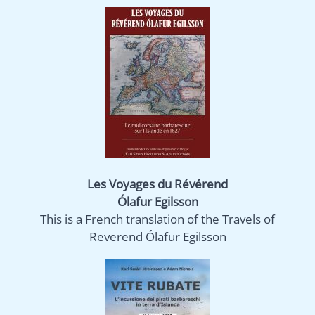
Les Voyages du Révérend
Ólafur Egilsson
This is a French translation of the Travels of
Reverend Ólafur Egilsson