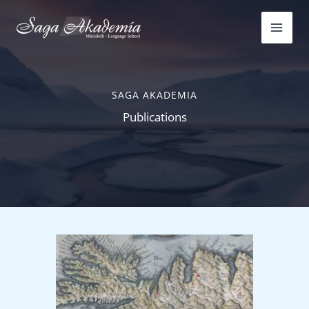
Skip
to
content
SAGA AKADEMIA
Publications