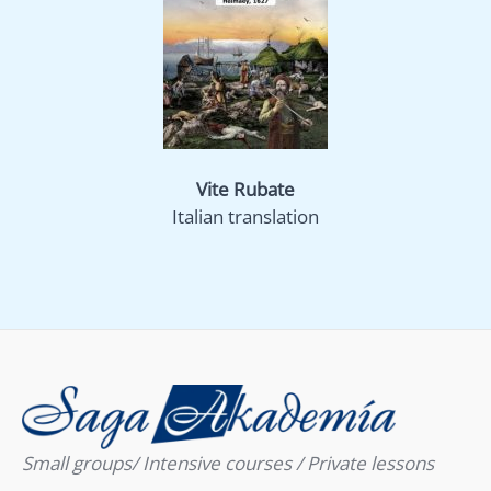
Vite Rubate
Italian translation
Small groups/ Intensive courses / Private lessons