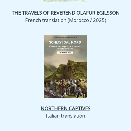
THE TRAVELS OF REVEREND OLAFUR EGILSSON
French translation (Morocco / 2025)
NORTHERN CAPTIVES
Italian translation