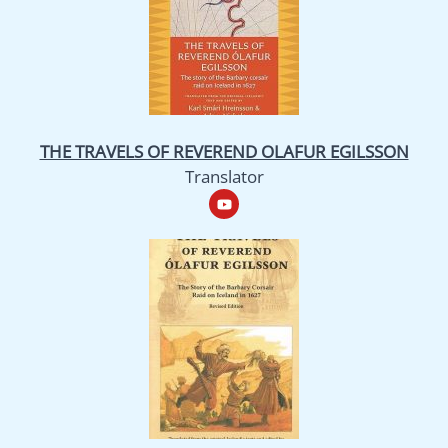
THE TRAVELS OF REVEREND OLAFUR EGILSSON
Translator
Y
o
u
t
u
b
e