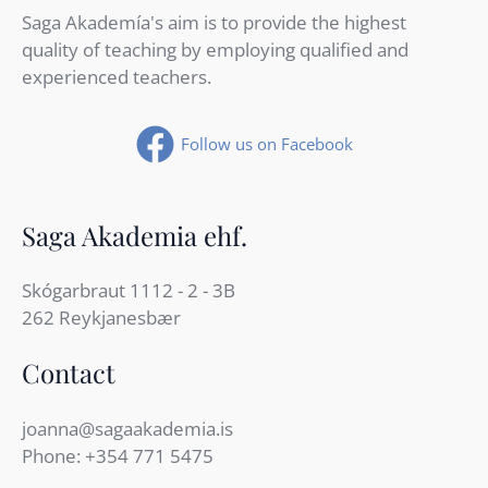
Saga Akademía's aim is to provide the highest
quality of teaching by employing qualified and
experienced teachers.
Follow us on Facebook
Saga Akademia ehf.
Skógarbraut 1112 - 2 - 3B
262 Reykjanesbær
Contact
joanna@sagaakademia.is
Phone:
+354 771 5475