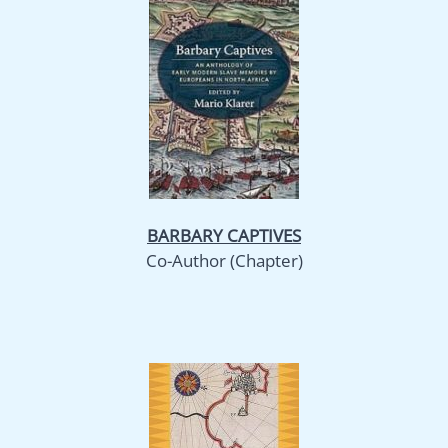
BARBARY CAPTIVES
Co-Author (Chapter)