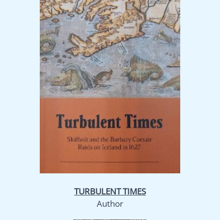
TURBULENT TIMES
Author