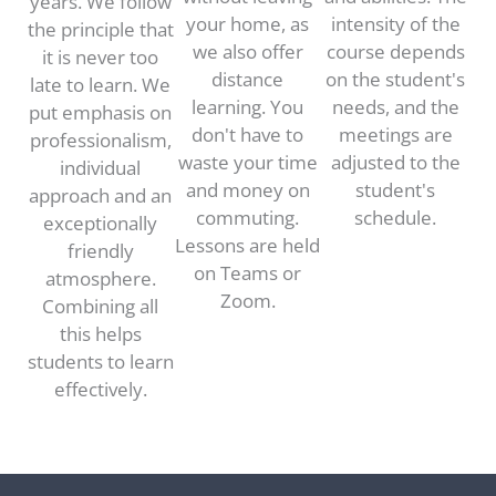
years. We follow
your home, as
intensity of the
the principle that
we also offer
course depends
it is never too
distance
on the student's
late to learn. We
learning. You
needs, and the
put emphasis on
don't have to
meetings are
professionalism,
waste your time
adjusted to the
individual
and money on
student's
approach and an
commuting.
schedule.
exceptionally
Lessons are held
friendly
on Teams or
atmosphere.
Zoom.
Combining all
this helps
students to learn
effectively.