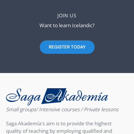
JOIN US
Want to learn Icelandic?
REGISTER TODAY
Small groups/ Intensive courses / Private lessons
Saga Akademía's aim is to provide the highest
quality of teaching by employing qualified and