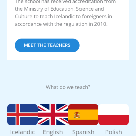
The school has received accreditation from
the Ministry of Education, Science and
Culture to teach Icelandic to foreigners in
accordance with the regulation in 2010.
MEET THE TEACHERS
What do we teach?
Icelandic
English
Spanish
Polish