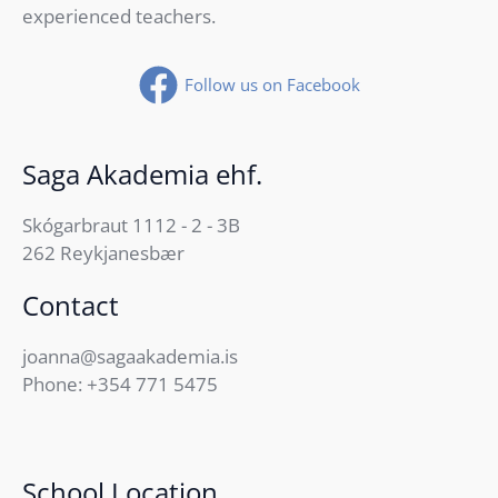
experienced teachers.
Follow us on Facebook
Saga Akademia ehf.
Skógarbraut 1112 - 2 - 3B
262 Reykjanesbær
Contact
joanna@sagaakademia.is
Phone:
+354 771 5475
School Location