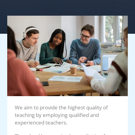
We aim to provide the highest quality of
teaching by employing qualified and
experienced teachers.