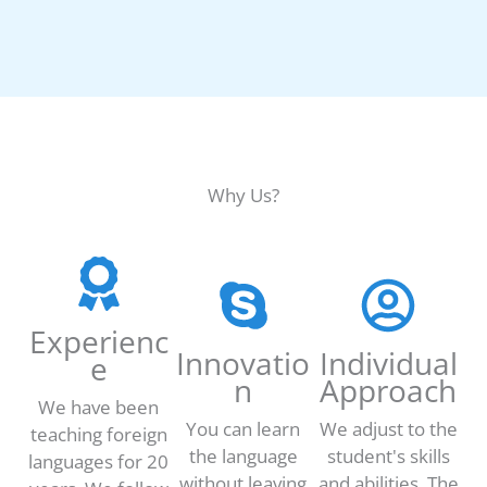
Why Us?
Experienc
Innovatio
Individual
e
n
Approach
We have been
You can learn
We adjust to the
teaching foreign
the language
student's skills
languages for 20
without leaving
and abilities. The