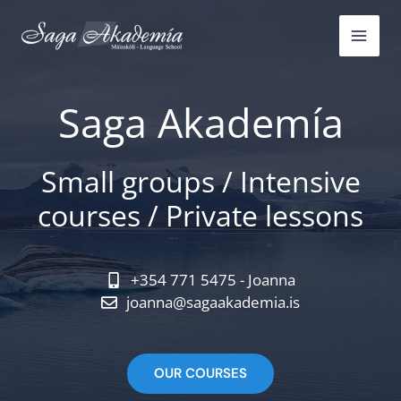
Skip
to
content
Saga Akademía
Small groups / Intensive
courses / Private lessons
+354 771 5475 - Joanna
joanna@sagaakademia.is
OUR COURSES