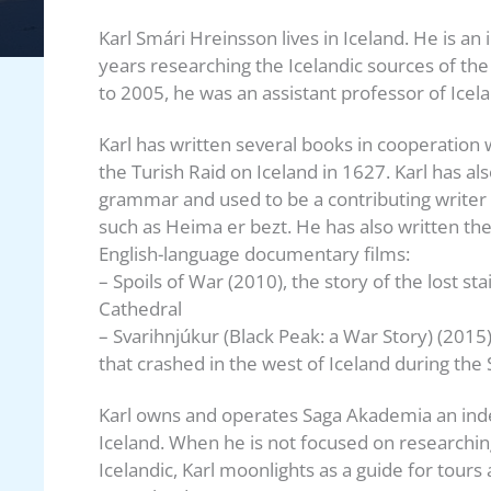
Karl Smári Hreinsson lives in Iceland. He is a
years researching the Icelandic sources of the
to 2005, he was an assistant professor of Icela
Karl has written several books in cooperation 
the Turish Raid on Iceland in 1627. Karl has al
grammar and used to be a contributing writer
such as Heima er bezt. He has also written the
English-language documentary films:
– Spoils of War (2010), the story of the lost s
Cathedral
– Svarihnjúkur (Black Peak: a War Story) (2015
that crashed in the west of Iceland during th
Karl owns and operates Saga Akademia an ind
Iceland. When he is not focused on researching
Icelandic, Karl moonlights as a guide for tours