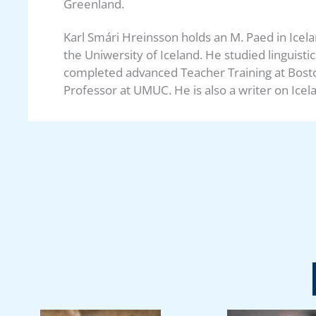
Greenland.
Karl Smári Hreinsson holds an M. Paed in Icel
the Uniwersity of Iceland. He studied linguist
completed advanced Teacher Training at Bosto
Professor at UMUC. He is also a writer on Icela