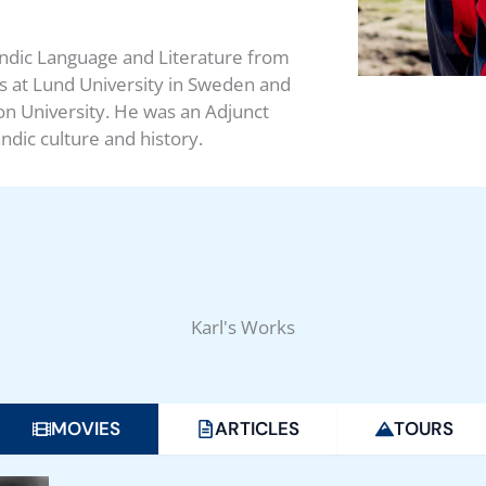
andic Language and Literature from
ics at Lund University in Sweden and
n University. He was an Adjunct
ndic culture and history.
Karl's Works
MOVIES
ARTICLES
TOURS