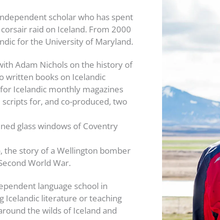
n independent scholar who has spent
 corsair raid on Iceland. From 2000
ndic for the University of Maryland.
with Adam Nichols on the history of
so written books on Icelandic
 for Icelandic monthly magazines
 scripts for, and co-produced, two
tained glass windows of Coventry
), the story of a Wellington bomber
e Second World War.
ependent language school in
 Icelandic literature or teaching
 around the wilds of Iceland and