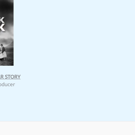
AR STORY
roducer