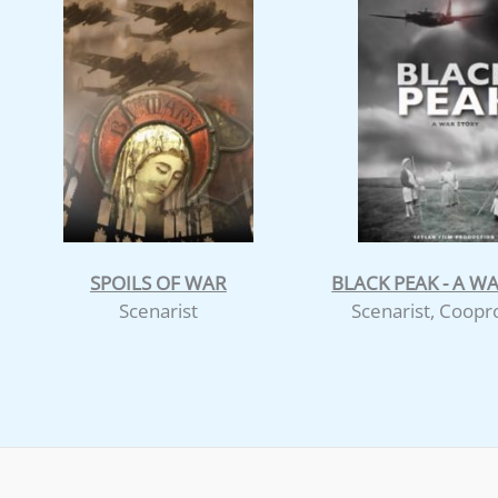
SPOILS OF WAR
BLACK PEAK - A W
Scenarist
Scenarist, Coop