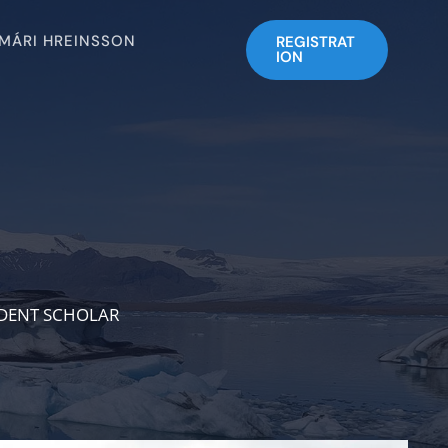
SMÁRI HREINSSON
REGISTRAT
ION
NDENT SCHOLAR