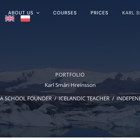
ABOUT US
COURSES
PRICES
KARL 
PORTFOLIO
Karl Smári Hreinsson
A SCHOOL FOUNDER / ICELANDIC TEACHER / INDEPE